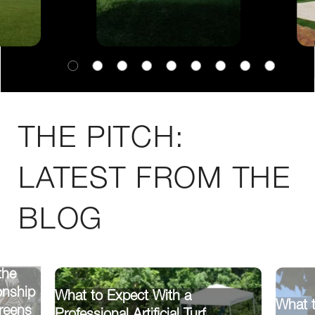
THE PITCH:
LATEST FROM THE
BLOG
the
onship
What to Expect With a
What 
reens