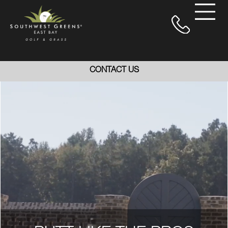
CONTACT US