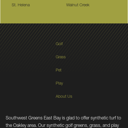
St. Helena
Walnut Creek
Golf
Grass
Pet
Play
About Us
Southwest Greens East Bay is glad to offer synthetic turf to
the Oakley area. Our synthetic golf greens, grass, and play