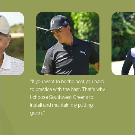
"If you want to be the best you have
to practice with the best. That's why
I choose Southwest Greens to
install and maintain my putting
green."