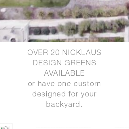
OVER 20 NICKLAUS
DESIGN GREENS
AVAILABLE
or have one custom
designed for your
backyard.