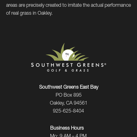
areas are precisely created to imitate the actual performance
of real grass in Oakley.
Southwest Greens East Bay
PO Box 895
Oakley, CA 94561
925-625-8404
Business Hours
Mo:
9 AM – 4 PM