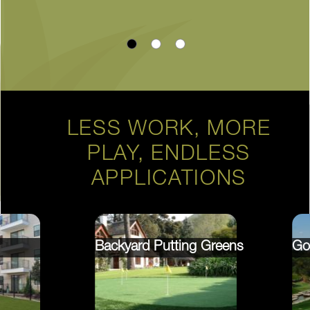
LESS WORK, MORE
PLAY, ENDLESS
APPLICATIONS
Backyard Putting Greens
Go