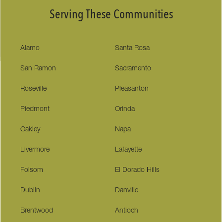
Serving These Communities
Alamo
Santa Rosa
San Ramon
Sacramento
Roseville
Pleasanton
Piedmont
Orinda
Oakley
Napa
Livermore
Lafayette
Folsom
El Dorado Hills
Dublin
Danville
Brentwood
Antioch