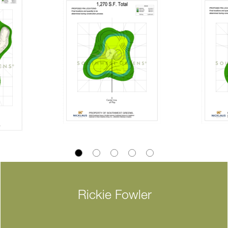
Rickie Fowler