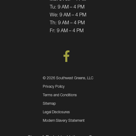
Tu:
9 AM – 4 PM
We:
9 AM – 4 PM
Th:
9 AM – 4 PM
Fr:
9 AM – 4 PM
©
2026 Southwest Greens, LLC
Privacy Policy
Terms and Conditions
Sitemap
Legal Disclosures
Modern Slavery Statement