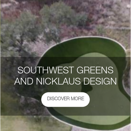
SOUTHWEST GREENS
AND NICKLAUS DESIGN
DISCOVER MORE