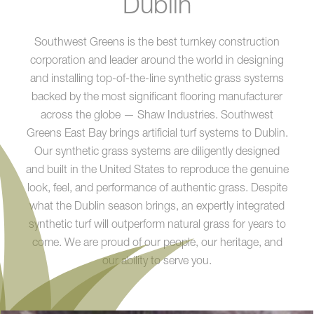
Dublin
Southwest Greens is the best turnkey construction
corporation and leader around the world in designing
and installing top-of-the-line synthetic grass systems
backed by the most significant flooring manufacturer
across the globe — Shaw Industries. Southwest
Greens East Bay brings artificial turf systems to Dublin.
Our synthetic grass systems are diligently designed
and built in the United States to reproduce the genuine
look, feel, and performance of authentic grass. Despite
what the Dublin season brings, an expertly integrated
synthetic turf will outperform natural grass for years to
come. We are proud of our people, our heritage, and
our ability to serve you.