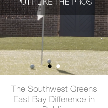
PUTT LIKE THE PROS
The Southwest Greens
East Bay Difference in